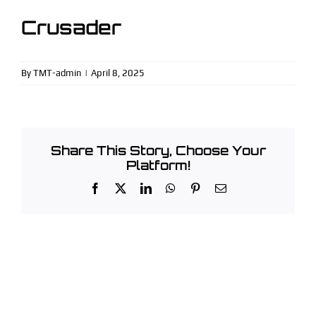
Facebook
Crusader
Instagram
(913) 963-3353
By
TMT-admin
|
April 8, 2025
Share This Story, Choose Your
Platform!
Facebook
X
LinkedIn
WhatsApp
Pinterest
Email