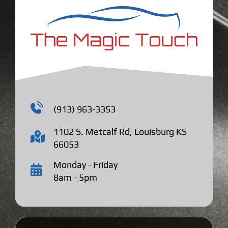
(913) 963-3353
1102 S. Metcalf Rd, Louisburg KS
66053
Monday - Friday
8am - 5pm