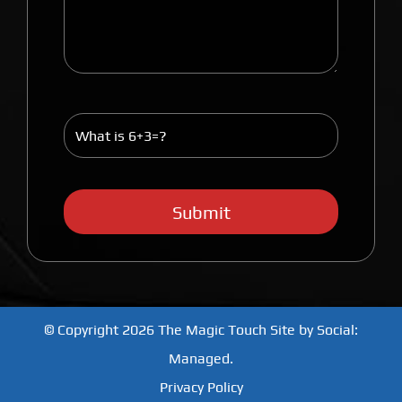
© Copyright 2026
The Magic Touch
Site by
Social:
Managed.
Privacy Policy