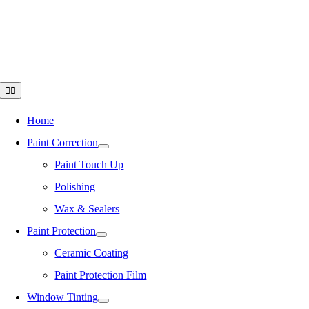
Skip
to
content
Toggle
Navigation
Home
Paint Correction
Paint Touch Up
Polishing
Wax & Sealers
Paint Protection
Ceramic Coating
Paint Protection Film
Window Tinting