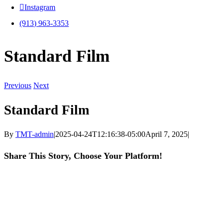
Instagram
(913) 963-3353
Standard Film
Previous
Next
Standard Film
By
TMT-admin
|
2025-04-24T12:16:38-05:00
April 7, 2025
|
Share This Story, Choose Your Platform!
Facebook
X
LinkedIn
WhatsApp
Pinterest
Email