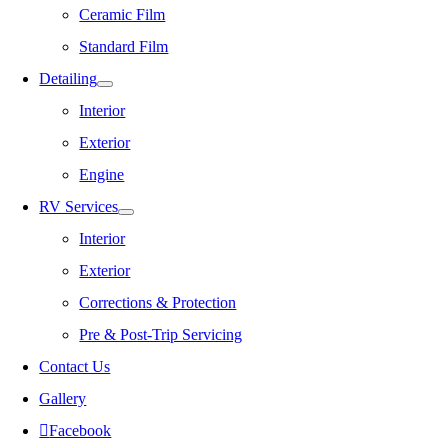
Ceramic Film
Standard Film
Detailing
Interior
Exterior
Engine
RV Services
Interior
Exterior
Corrections & Protection
Pre & Post-Trip Servicing
Contact Us
Gallery
Facebook