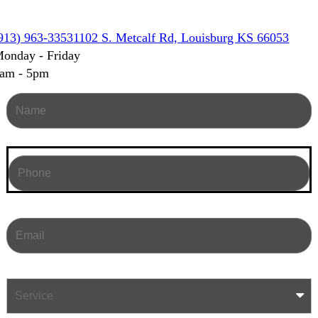
913) 963-3353
1102 S. Metcalf Rd, Louisburg KS 66053
onday - Friday
am - 5pm